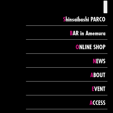
toggl
navig
Shinsaibashi PARCO
BAR in Amemura
ONLINE SHOP
NEWS
ABOUT
EVENT
ACCESS