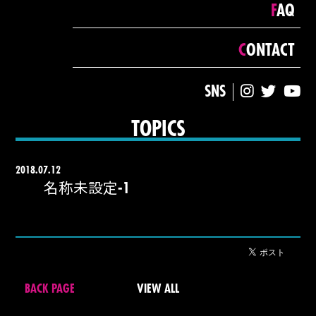
FAQ
CONTACT
SNS
TOPICS
2018.07.12
名称未設定-1
BACK PAGE
VIEW ALL