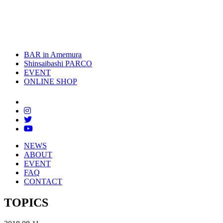
toggle
naviga
BAR in Amemura
Shinsaibashi PARCO
EVENT
ONLINE SHOP
NEWS
ABOUT
EVENT
FAQ
CONTACT
TOPICS