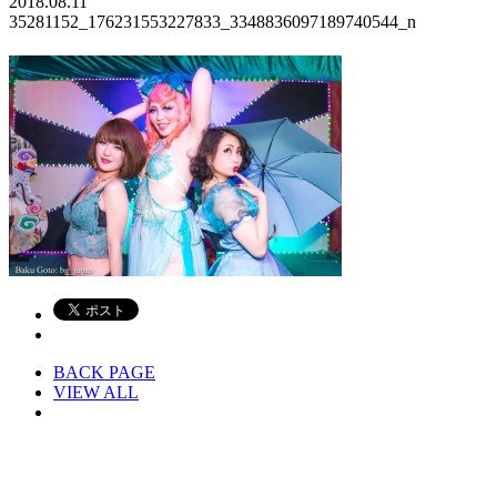
2018.08.11
35281152_176231553227833_3348836097189740544_n
BACK PAGE
VIEW ALL