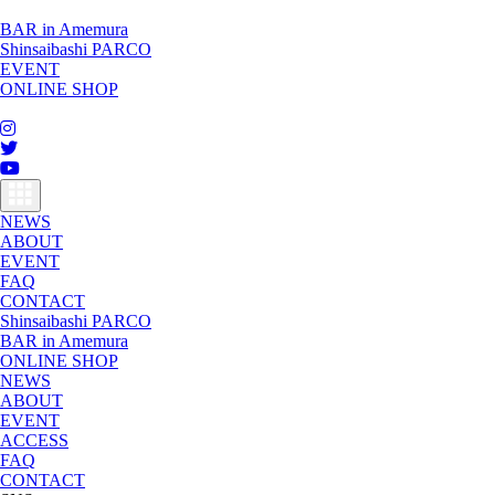
BAR in Amemura
Shinsaibashi PARCO
EVENT
ONLINE SHOP
toggle
navigation
NEWS
ABOUT
EVENT
FAQ
CONTACT
Shinsaibashi PARCO
BAR in Amemura
ONLINE SHOP
NEWS
ABOUT
EVENT
ACCESS
FAQ
CONTACT