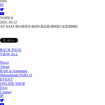
SNS
TOPICS
2021.10.12
ACA4ACB6-8DE0-46D0-B42B-B80EC42EBBBC
BACK PAGE
VIEW ALL
News
About
BAR in Amemura
Shinsaibashi PARCO
EVENT
ONLINE SHOP
FAQ
Contact