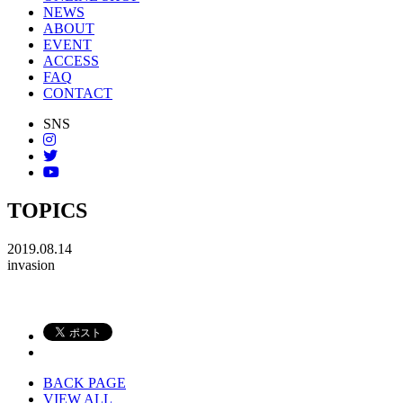
NEWS
ABOUT
EVENT
ACCESS
FAQ
CONTACT
SNS
TOPICS
2019.08.14
invasion
BACK PAGE
VIEW ALL