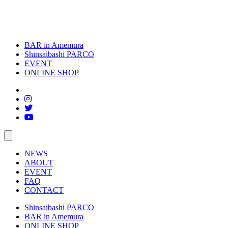
BAR in Amemura
Shinsaibashi PARCO
EVENT
ONLINE SHOP
toggle
navigation
NEWS
ABOUT
EVENT
FAQ
CONTACT
Shinsaibashi PARCO
BAR in Amemura
ONLINE SHOP