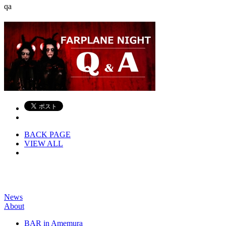
qa
BACK PAGE
VIEW ALL
News
About
BAR in Amemura