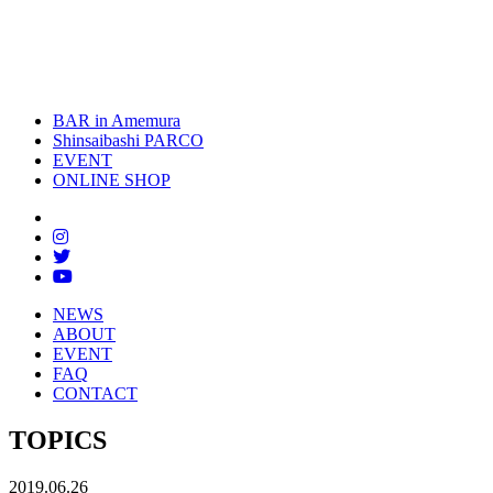
toggle
naviga
BAR in Amemura
Shinsaibashi PARCO
EVENT
ONLINE SHOP
NEWS
ABOUT
EVENT
FAQ
CONTACT
TOPICS
2019.06.26