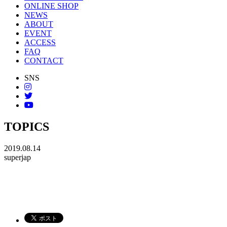
ONLINE SHOP
NEWS
ABOUT
EVENT
ACCESS
FAQ
CONTACT
SNS
TOPICS
2019.08.14
superjap