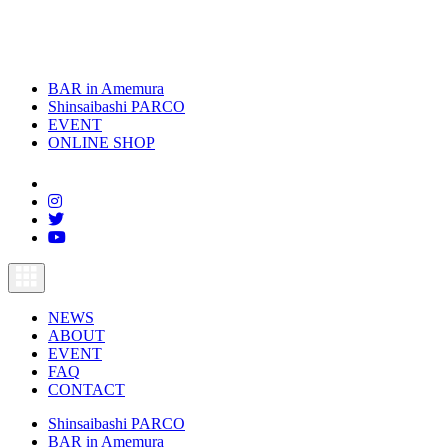
BAR in Amemura
Shinsaibashi PARCO
EVENT
ONLINE SHOP
toggle
navigation
NEWS
ABOUT
EVENT
FAQ
CONTACT
Shinsaibashi PARCO
BAR in Amemura