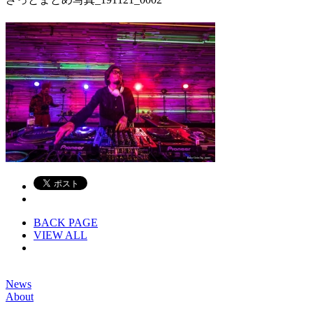
BACK PAGE
VIEW ALL
News
About