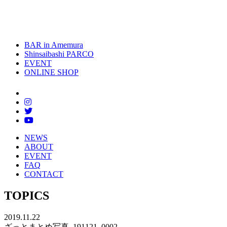
toggle
naviga
BAR in Amemura
Shinsaibashi PARCO
EVENT
ONLINE SHOP
NEWS
ABOUT
EVENT
FAQ
CONTACT
TOPICS
2019.11.22
ざっとまとめ写真_191121_0002