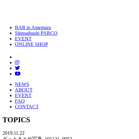
toggle
naviga
BAR in Amemura
Shinsaibashi PARCO
EVENT
ONLINE SHOP
NEWS
ABOUT
EVENT
FAQ
CONTACT
TOPICS
2019.11.22
ざっとまとめ写真_191121_0052