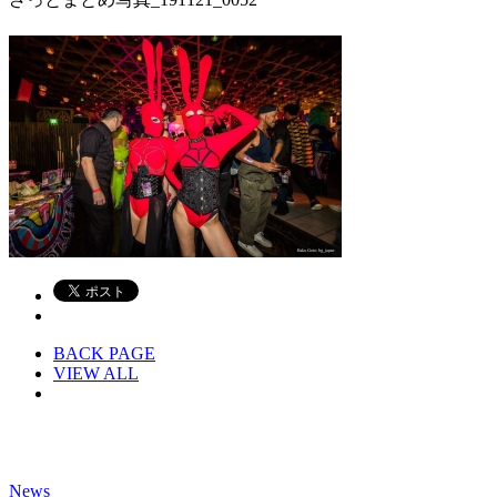
BACK PAGE
VIEW ALL
News