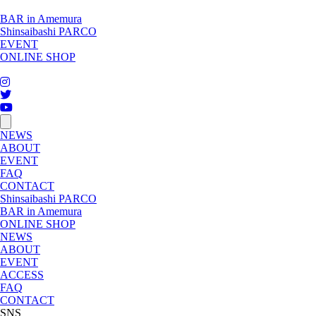
BAR in Amemura
Shinsaibashi PARCO
EVENT
ONLINE SHOP
toggle
navigation
NEWS
ABOUT
EVENT
FAQ
CONTACT
Shinsaibashi PARCO
BAR in Amemura
ONLINE SHOP
NEWS
ABOUT
EVENT
ACCESS
FAQ
CONTACT
SNS