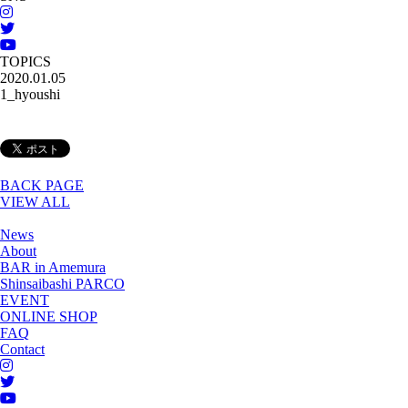
TOPICS
2020.01.05
1_hyoushi
BACK PAGE
VIEW ALL
News
About
BAR in Amemura
Shinsaibashi PARCO
EVENT
ONLINE SHOP
FAQ
Contact