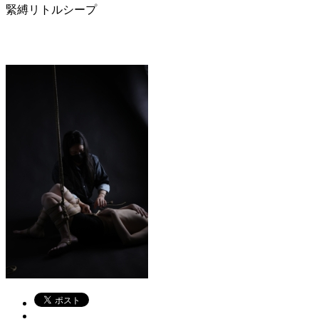
緊縛リトルシープ