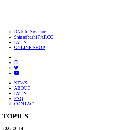
BAR in Amemura
Shinsaibashi PARCO
EVENT
ONLINE SHOP
NEWS
ABOUT
EVENT
FAQ
CONTACT
TOPICS
2022.06.14