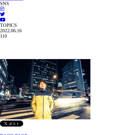
SNS
TOPICS
2022.06.16
110