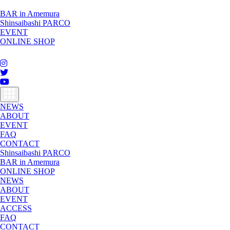
BAR in Amemura
Shinsaibashi PARCO
EVENT
ONLINE SHOP
toggle
navigation
NEWS
ABOUT
EVENT
FAQ
CONTACT
Shinsaibashi PARCO
BAR in Amemura
ONLINE SHOP
NEWS
ABOUT
EVENT
ACCESS
FAQ
CONTACT