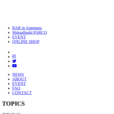
toggle
naviga
BAR in Amemura
Shinsaibashi PARCO
EVENT
ONLINE SHOP
NEWS
ABOUT
EVENT
FAQ
CONTACT
TOPICS