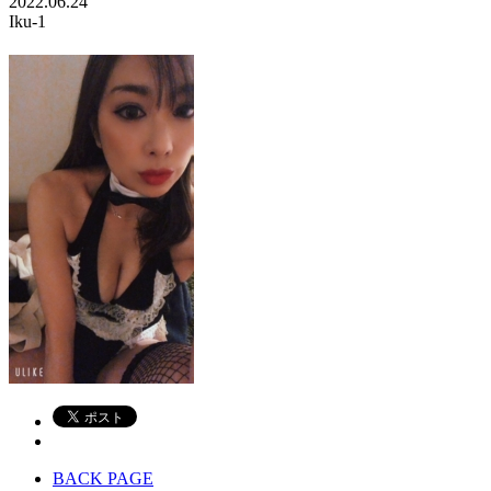
2022.06.24
Iku-1
BACK PAGE