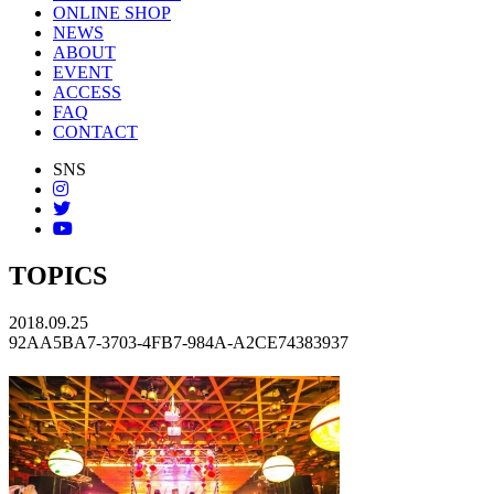
ONLINE SHOP
NEWS
ABOUT
EVENT
ACCESS
FAQ
CONTACT
SNS
TOPICS
2018.09.25
92AA5BA7-3703-4FB7-984A-A2CE74383937