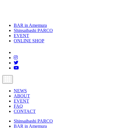
BAR in Amemura
Shinsaibashi PARCO
EVENT
ONLINE SHOP
toggle
navigation
NEWS
ABOUT
EVENT
FAQ
CONTACT
Shinsaibashi PARCO
BAR in Amemura