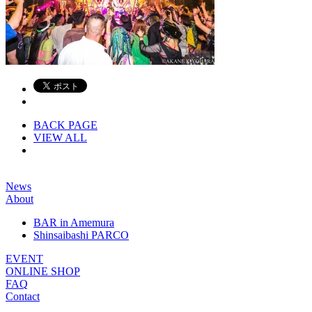
BACK PAGE
VIEW ALL
News
About
BAR in Amemura
Shinsaibashi PARCO
EVENT
ONLINE SHOP
FAQ
Contact