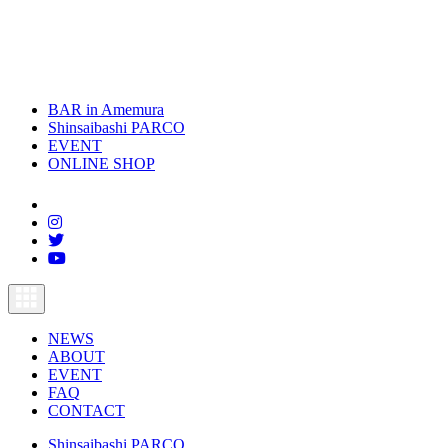
BAR in Amemura
Shinsaibashi PARCO
EVENT
ONLINE SHOP
toggle
navigation
NEWS
ABOUT
EVENT
FAQ
CONTACT
Shinsaibashi PARCO